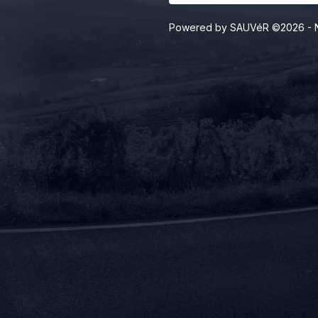
Powered by SAUVéR ©2026
- 