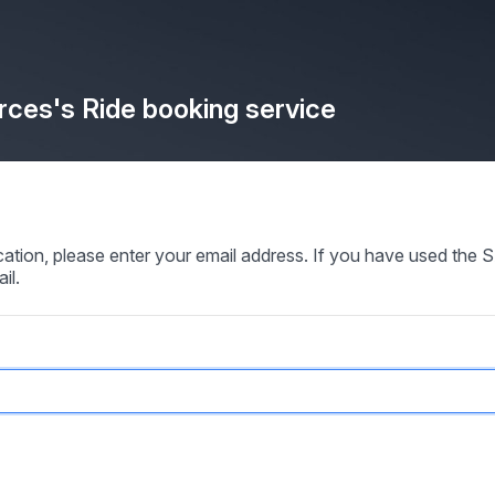
ces's Ride booking service
ication, please enter your email address. If you have used th
il.