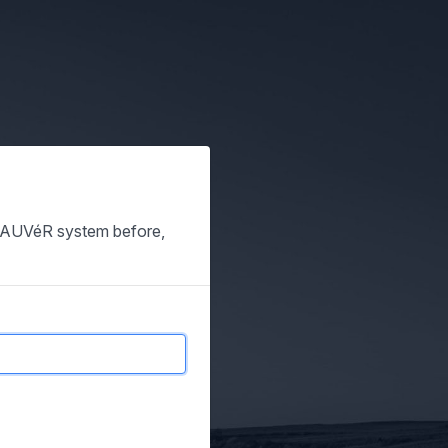
e SAUVéR system before,