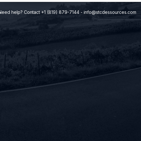
Need help? Contact +1 (819) 879-7144
-
info@stcdessources.com