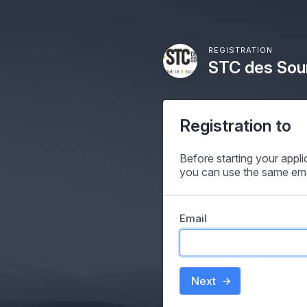
REGISTRATION
STC des Sour
Registration to
Before starting your appl
you can use the same ema
Email
Next