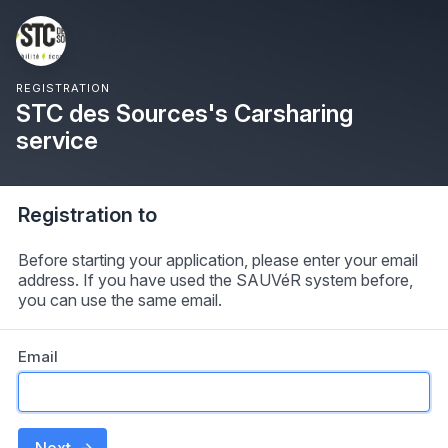
REGISTRATION
STC des Sources's Carsharing
service
Registration to
Before starting your application, please enter your email
address. If you have used the SAUVéR system before,
you can use the same email.
Email