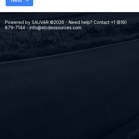
Next
Powered by SAUVéR ©2026
- Need help? Contact +1 (819)
879-7144
-
info@stcdessources.com