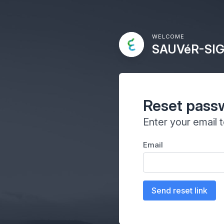
WELCOME
SAUVéR-SIG
Reset pass
Enter your email 
Email
Send reset link