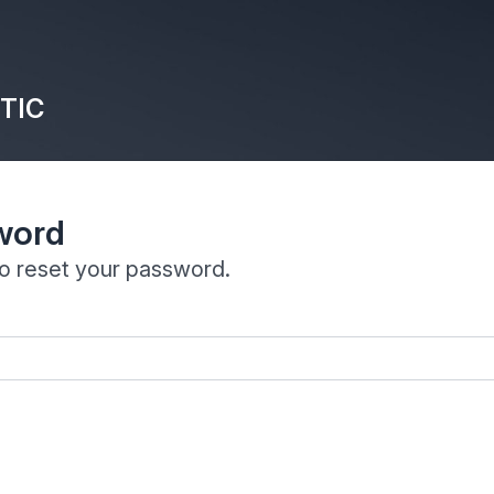
TIC
word
to reset your password.