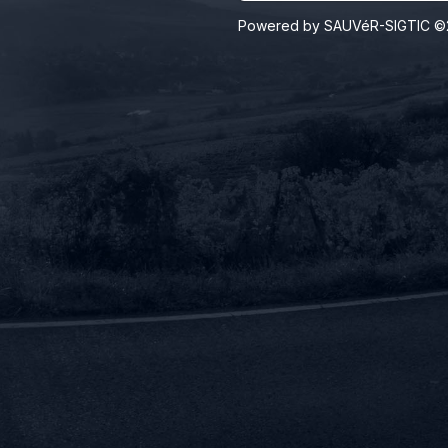
Powered by SAUVéR-SIGTIC ©